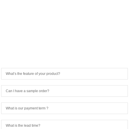
FREQUENTLY ASKED QUESTIONS
What’s the feature of your product?
Can I have a sample order?
What is our payment term ?
What is the lead time?