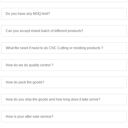
Do you have any MOQ limit?
Can you accept mixed batch of different products?
What file need if need to do CNC Cutting or molding products ?
How do we do quality control ?
How do pack the goods?
How do you ship the goods and how long does it take arrive?
How is your after-sale service?