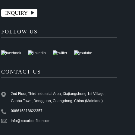
INQUIRY
FOLLOW US
CONTACT US
2nd Floor, Third Industrial Area, Xiajiangcheng 1st Village,
Gaobu Town, Dongguan, Guangdong, China (Mainland)
008615818622357
info@xccarbonfiber.com