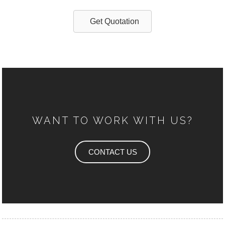
Get Quotation
WANT TO WORK WITH US?
CONTACT US