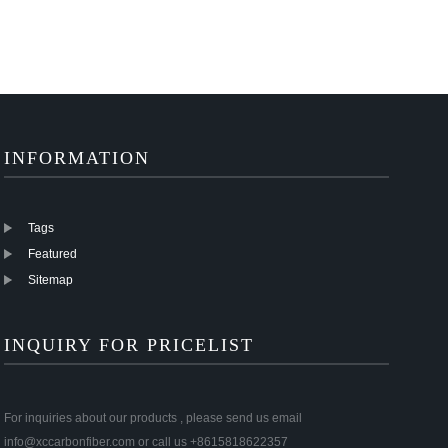
INFORMATION
Tags
Featured
Sitemap
INQUIRY FOR PRICELIST
For inquiries about our products , please send us email
info@xccarbonfiber.com or call us +8615818622357