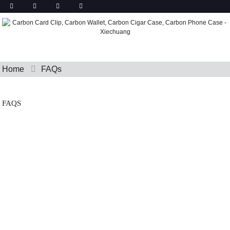
Home
FAQs
FAQS
FAQ