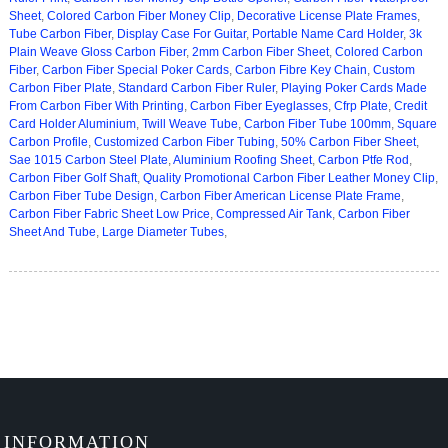
Sheet
,
Colored Carbon Fiber Money Clip
,
Decorative License Plate Frames
,
Tube Carbon Fiber
,
Display Case For Guitar
,
Portable Name Card Holder
,
3k
Plain Weave Gloss Carbon Fiber
,
2mm Carbon Fiber Sheet
,
Colored Carbon
Fiber
,
Carbon Fiber Special Poker Cards
,
Carbon Fibre Key Chain
,
Custom
Carbon Fiber Plate
,
Standard Carbon Fiber Ruler
,
Playing Poker Cards Made
From Carbon Fiber With Printing
,
Carbon Fiber Eyeglasses
,
Cfrp Plate
,
Credit
Card Holder Aluminium
,
Twill Weave Tube
,
Carbon Fiber Tube 100mm
,
Square
Carbon Profile
,
Customized Carbon Fiber Tubing
,
50% Carbon Fiber Sheet
,
Sae 1015 Carbon Steel Plate
,
Aluminium Roofing Sheet
,
Carbon Ptfe Rod
,
Carbon Fiber Golf Shaft
,
Quality Promotional Carbon Fiber Leather Money Clip
,
Carbon Fiber Tube Design
,
Carbon Fiber American License Plate Frame
,
Carbon Fiber Fabric Sheet Low Price
,
Compressed Air Tank
,
Carbon Fiber
Sheet And Tube
,
Large Diameter Tubes
,
INFORMATION