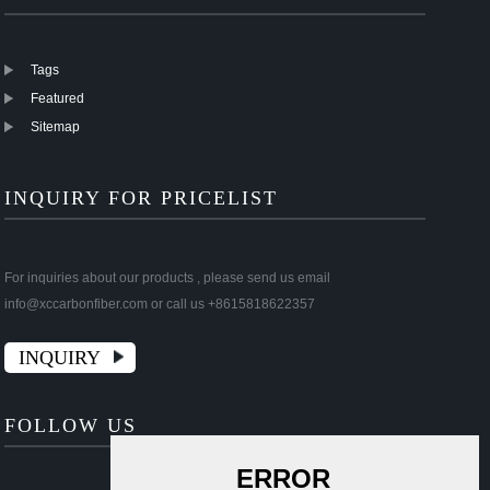
Tags
Featured
Sitemap
INQUIRY FOR PRICELIST
For inquiries about our products , please send us email
info@xccarbonfiber.com or call us +8615818622357
INQUIRY
FOLLOW US