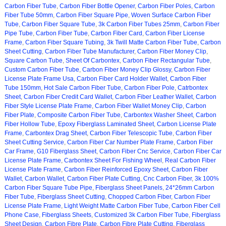
Carbon Fiber Tube
,
Carbon Fiber Bottle Opener
,
Carbon Fiber Poles
,
Carbon
Fiber Tube 50mm
,
Carbon Fiber Square Pipe
,
Woven Surface Carbon Fiber
Tube
,
Carbon Fiber Square Tube
,
3k Carbon Fiber Tubes 25mm
,
Carbon Fiber
Pipe Tube
,
Carbon Fiber Tube
,
Carbon Fiber Card
,
Carbon Fiber License
Frame
,
Carbon Fiber Square Tubing
,
3k Twill Matte Carbon Fiber Tube
,
Carbon
Sheet Cutting
,
Carbon Fiber Tube Manufacturer
,
Carbon Fiber Money Clip
,
Square Carbon Tube
,
Sheet Of Carbontex
,
Carbon Fiber Rectangular Tube
,
Custom Carbon Fiber Tube
,
Carbon Fiber Money Clip Glossy
,
Carbon Fiber
License Plate Frame Usa
,
Carbon Fiber Card Holder Wallet
,
Carbon Fiber
Tube 150mm
,
Hot Sale Carbon Fiber Tube
,
Carbon Fiber Pole
,
Catrbontex
Sheet
,
Carbon Fiber Credit Card Wallet
,
Carbon Fiber Leather Wallet
,
Carbon
Fiber Style License Plate Frame
,
Carbon Fiber Wallet Money Clip
,
Carbon
Fiber Plate
,
Composite Carbon Fiber Tube
,
Carbontex Washer Sheet
,
Carbon
Fiber Hollow Tube
,
Epoxy Fiberglass Laminated Sheet
,
Carbon License Plate
Frame
,
Carbontex Drag Sheet
,
Carbon Fiber Telescopic Tube
,
Carbon Fiber
Sheet Cutting Service
,
Carbon Fiber Car Number Plate Frame
,
Carbon Fiber
Car Frame
,
G10 Fiberglass Sheet
,
Carbon Fiber Cnc Service
,
Carbon Fiber Car
License Plate Frame
,
Carbontex Sheet For Fishing Wheel
,
Real Carbon Fiber
License Plate Frame
,
Carbon Fiber Reinforced Epoxy Sheet
,
Carbon Fiber
Wallet
,
Carbon Wallet
,
Carbon Fiber Plate Cutting
,
Cnc Carbon Fiber
,
3k 100%
Carbon Fiber Square Tube Pipe
,
Fiberglass Sheet Panels
,
24*26mm Carbon
Fiber Tube
,
Fiberglass Sheet Cutting
,
Chopped Carbon Fiber
,
Carbon Fiber
License Plate Frame
,
Light Weight Matte Carbon Fiber Tube
,
Carbon Fiber Cell
Phone Case
,
Fiberglass Sheets
,
Customized 3k Carbon Fiber Tube
,
Fiberglass
Sheet Design
,
Carbon Fibre Plate
,
Carbon Fibre Plate Cutting
,
Fiberglass