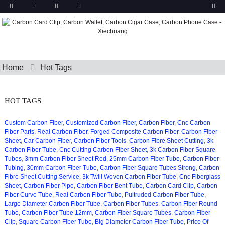
Home
Hot Tags
HOT TAGS
Custom Carbon Fiber
,
Customized Carbon Fiber
,
Carbon Fiber
,
Cnc Carbon
Fiber Parts
,
Real Carbon Fiber
,
Forged Composite Carbon Fiber
,
Carbon Fiber
Sheet
,
Car Carbon Fiber
,
Carbon Fiber Tools
,
Carbon Fibre Sheet Cutting
,
3k
Carbon Fiber Tube
,
Cnc Cutting Carbon Fiber Sheet
,
3k Carbon Fiber Square
Tubes
,
3mm Carbon Fiber Sheet Red
,
25mm Carbon Fiber Tube
,
Carbon Fiber
Tubing
,
30mm Carbon Fiber Tube
,
Carbon Fiber Square Tubes Strong
,
Carbon
Fibre Sheet Cutting Service
,
3k Twill Woven Carbon Fiber Tube
,
Cnc Fiberglass
Sheet
,
Carbon Fiber Pipe
,
Carbon Fiber Bent Tube
,
Carbon Card Clip
,
Carbon
Fiber Curve Tube
,
Real Carbon Fiber Tube
,
Pultruded Carbon Fiber Tube
,
Large Diameter Carbon Fiber Tube
,
Carbon Fiber Tubes
,
Carbon Fiber Round
Tube
,
Carbon Fiber Tube 12mm
,
Carbon Fiber Square Tubes
,
Carbon Fiber
Clip
,
Square Carbon Fiber Tube
,
Big Diameter Carbon Fiber Tube
,
Price Of