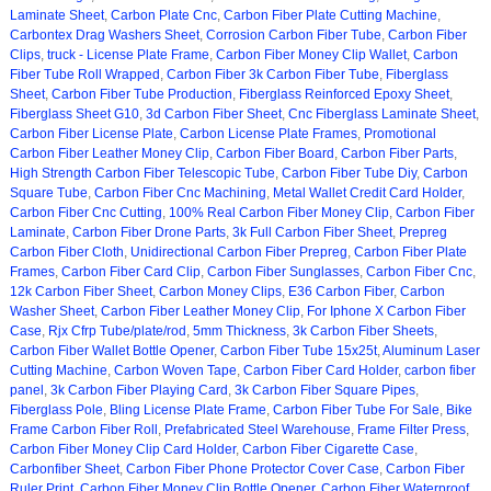
Laminate Sheet
,
Carbon Plate Cnc
,
Carbon Fiber Plate Cutting Machine
,
Carbontex Drag Washers Sheet
,
Corrosion Carbon Fiber Tube
,
Carbon Fiber
Clips
,
truck - License Plate Frame
,
Carbon Fiber Money Clip Wallet
,
Carbon
Fiber Tube Roll Wrapped
,
Carbon Fiber 3k Carbon Fiber Tube
,
Fiberglass
Sheet
,
Carbon Fiber Tube Production
,
Fiberglass Reinforced Epoxy Sheet
,
Fiberglass Sheet G10
,
3d Carbon Fiber Sheet
,
Cnc Fiberglass Laminate Sheet
,
Carbon Fiber License Plate
,
Carbon License Plate Frames
,
Promotional
Carbon Fiber Leather Money Clip
,
Carbon Fiber Board
,
Carbon Fiber Parts
,
High Strength Carbon Fiber Telescopic Tube
,
Carbon Fiber Tube Diy
,
Carbon
Square Tube
,
Carbon Fiber Cnc Machining
,
Metal Wallet Credit Card Holder
,
Carbon Fiber Cnc Cutting
,
100% Real Carbon Fiber Money Clip
,
Carbon Fiber
Laminate
,
Carbon Fiber Drone Parts
,
3k Full Carbon Fiber Sheet
,
Prepreg
Carbon Fiber Cloth
,
Unidirectional Carbon Fiber Prepreg
,
Carbon Fiber Plate
Frames
,
Carbon Fiber Card Clip
,
Carbon Fiber Sunglasses
,
Carbon Fiber Cnc
,
12k Carbon Fiber Sheet
,
Carbon Money Clips
,
E36 Carbon Fiber
,
Carbon
Washer Sheet
,
Carbon Fiber Leather Money Clip
,
For Iphone X Carbon Fiber
Case
,
Rjx Cfrp Tube/plate/rod
,
5mm Thickness
,
3k Carbon Fiber Sheets
,
Carbon Fiber Wallet Bottle Opener
,
Carbon Fiber Tube 15x25t
,
Aluminum Laser
Cutting Machine
,
Carbon Woven Tape
,
Carbon Fiber Card Holder
,
carbon fiber
panel
,
3k Carbon Fiber Playing Card
,
3k Carbon Fiber Square Pipes
,
Fiberglass Pole
,
Bling License Plate Frame
,
Carbon Fiber Tube For Sale
,
Bike
Frame Carbon Fiber Roll
,
Prefabricated Steel Warehouse
,
Frame Filter Press
,
Carbon Fiber Money Clip Card Holder
,
Carbon Fiber Cigarette Case
,
Carbonfiber Sheet
,
Carbon Fiber Phone Protector Cover Case
,
Carbon Fiber
Ruler Print
,
Carbon Fiber Money Clip Bottle Opener
,
Carbon Fiber Waterproof